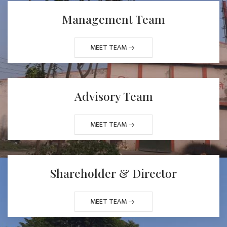
Management Team
MEET TEAM
Advisory Team
MEET TEAM
Shareholder & Director
MEET TEAM