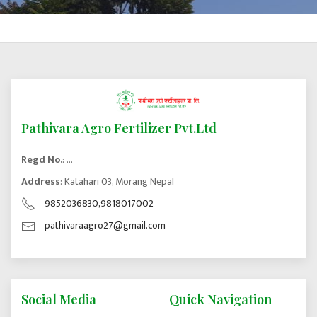
Pathivara Agro Fertilizer Pvt.Ltd
Regd No.
: ...
Address
: Katahari 03, Morang Nepal
9852036830,9818017002
pathivaraagro27@gmail.com
Social Media
Quick Navigation