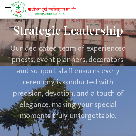
Strategic Leadership
Our dedicated team of experienced
priests, event planners, decorators,
and support staff ensures every
ceremony is conducted with
precision, devotion, and a touch of
elegance, making your special
moments truly unforgettable.