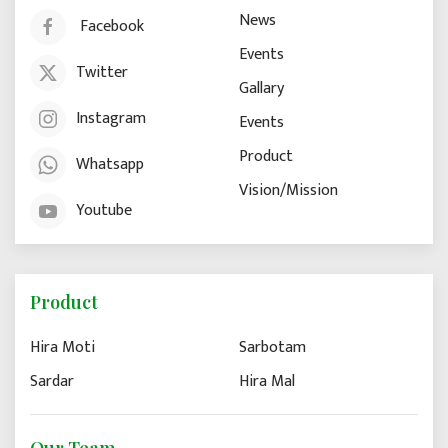
News
Facebook
Events
Twitter
Gallary
Instagram
Events
Product
Whatsapp
Vision/Mission
Youtube
Product
Hira Moti
Sarbotam
Sardar
Hira Mal