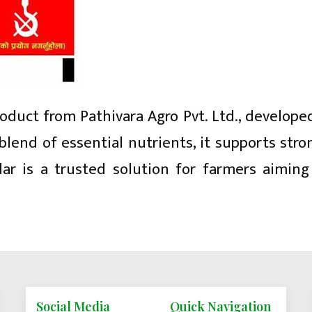
product from Pathivara Agro Pvt. Ltd., develope
blend of essential nutrients, it supports str
dar is a trusted solution for farmers aimin
Social Media
Quick Navigation