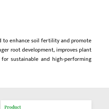
d to enhance soil fertility and promote
onger root development, improves plant
g for sustainable and high-performing
Product