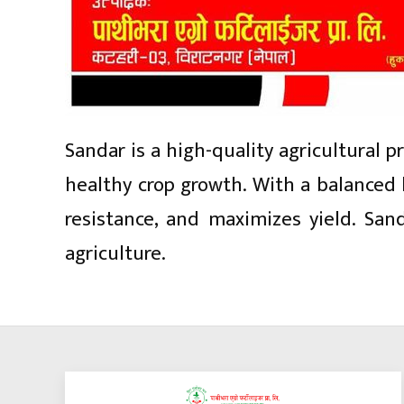
Sandar is a high-quality agricultural 
healthy crop growth. With a balanced 
resistance, and maximizes yield. San
agriculture.