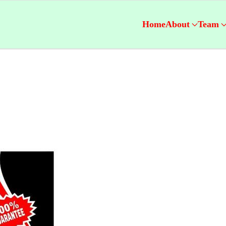
Home
About
Team