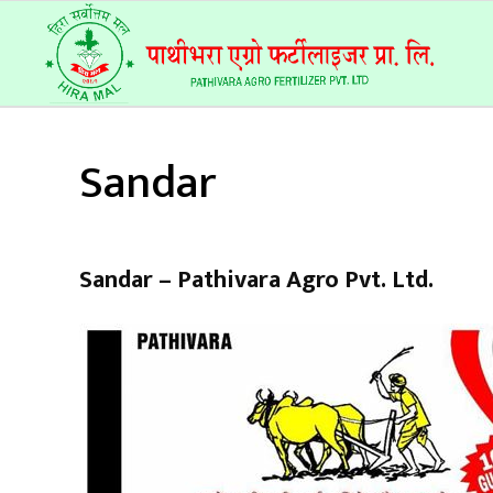
Sandar
Sandar – Pathivara Agro Pvt. Ltd.