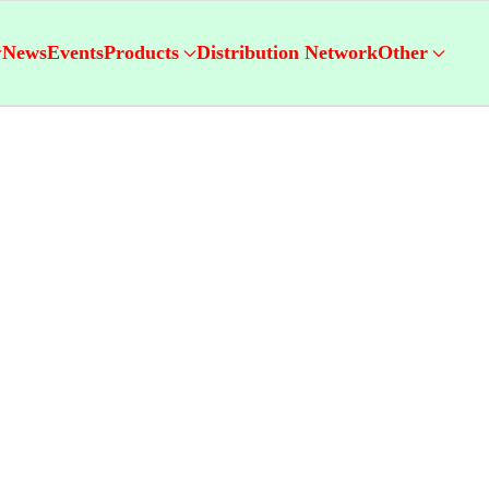
News
Events
Products
Distribution Network
Other